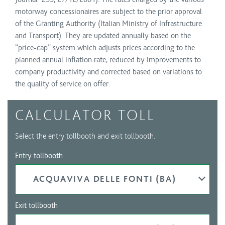
motorway concessionaires are subject to the prior approval
of the Granting Authority (Italian Ministry of Infrastructure
and Transport). They are updated annually based on the
“price-cap” system which adjusts prices according to the
planned annual inflation rate, reduced by improvements to
company productivity and corrected based on variations to
the quality of service on offer.
CALCULATOR TOLL
Select the entry tollbooth and exit tollbooth.
Entry tollbooth
ACQUAVIVA DELLE FONTI (BA)
Exit tollbooth