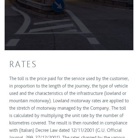
RATES
The toll is the price paid for the service used by the customer,
in proportion to the length of the journey, the type of vehicle
used and the characteristics of the infrastructure (lowland or
mountain motorway). Lowland motorway rates are applied to
the stretch of motorway managed by the Company. The toll
is calculated by multiplying the unit rate by the number of
kilometres covered. The result is then rounded in compliance
with (Italian) Decree Law dated 12/11/2001 (G.U. Official
Journal 299, 27/12/2001). The rates charged by the various