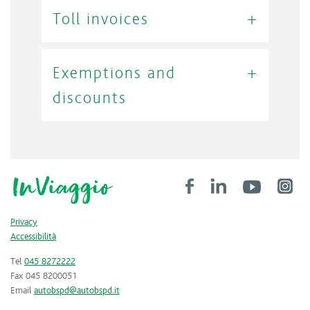
Toll invoices
Exemptions and
discounts
Privacy
Accessibilità
Tel
045 8272222
Fax 045 8200051
Email
autobspd@autobspd.it