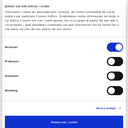
Vehicles and trailers with 5.
Questo sito web utilizza i cookie
5
Utilizziamo i cookie per personalizzare contenuti, per fornire funzionalità dei social
HEAVY
media e per analizzare il nostro traffico. Condividiamo inoltre informazioni sul modo in
cui utilizza il nostro sito con i nostri partner che si occupano di analisi dei dati web e
social media, i quali potrebbero combinarle con altre informazioni che ha fornito loro o
che hanno raccolto dal suo utilizzo dei loro servizi.
The unit toll rate per kilometer applicable from 01/01/2025
is as follows:
Selezione
Necessari
del
consenso
Preferenze
Statistiche
The final toll amount is also influenced by:
Marketing
The characteristics of the motorway sections traveled
(flatland or mountainous).
Mostra dettagli
An additional charge allocated to Anas S.p.A., as
established by Laws 102/2009 and 122/2010
Accetta tutti i cookie