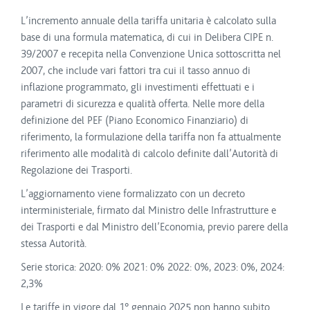
L’incremento annuale della tariffa unitaria è calcolato sulla
base di una formula matematica, di cui in Delibera CIPE n.
39/2007 e recepita nella Convenzione Unica sottoscritta nel
2007, che include vari fattori tra cui il tasso annuo di
inflazione programmato, gli investimenti effettuati e i
parametri di sicurezza e qualità offerta. Nelle more della
definizione del PEF (Piano Economico Finanziario) di
riferimento, la formulazione della tariffa non fa attualmente
riferimento alle modalità di calcolo definite dall’Autorità di
Regolazione dei Trasporti.
L’aggiornamento viene formalizzato con un decreto
interministeriale, firmato dal Ministro delle Infrastrutture e
dei Trasporti e dal Ministro dell’Economia, previo parere della
stessa Autorità.
Serie storica: 2020: 0% 2021: 0% 2022: 0%, 2023: 0%, 2024:
2,3%
Le tariffe in vigore dal 1° gennaio 2025 non hanno subito