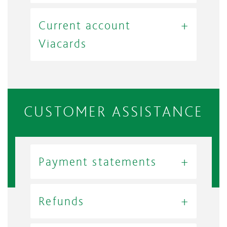
Current account
Viacards
CUSTOMER ASSISTANCE
Payment statements
Refunds