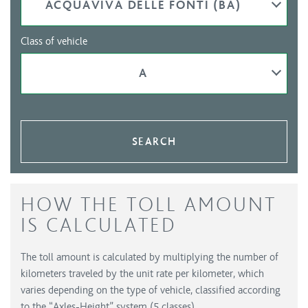
ACQUAVIVA DELLE FONTI (BA)
Class of vehicle
A
SEARCH
HOW THE TOLL AMOUNT
IS CALCULATED
The toll amount is calculated by multiplying the number of
kilometers traveled by the unit rate per kilometer, which
varies depending on the type of vehicle, classified according
to the “Axles-Height” system (5 classes).