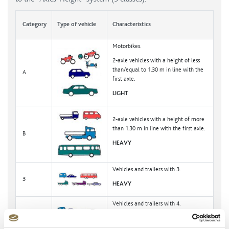
Category
Type of vehicle
Characteristics
Motorbikes.
2-axle vehicles with a height of less
than/equal to 1.30 m in line with the
A
first axle.
LIGHT
2-axle vehicles with a height of more
than 1.30 m in line with the first axle.
B
HEAVY
Vehicles and trailers with 3.
3
HEAVY
Vehicles and trailers with 4.
4
HEAVY