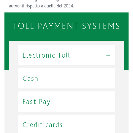
aumenti rispetto a quelle del 2024.
TOLL PAYMENT SYSTEMS
Electronic Toll
Cash
Fast Pay
Credit cards