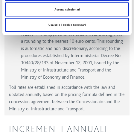
(€0.006/km for classes A-B and €0.018/km for classes
3-4-5). This amount, set by the granting authority, is
Accetta selezionati
entirely transferred to Anas and is not subject to
annual toll adjustments.
Usa solo i cookie necessari
A 22% VAT is applied to the total amount, along with
a rounding to the nearest 10 euro cents. This rounding
is automatic and non-discretionary, according to the
procedures established by Interministerial Decree No.
10440/28/133 of November 12, 2001, issued by the
Ministry of Infrastructure and Transport and the
Ministry of Economy and Finance.
Toll rates are established in accordance with the law and
updated annually based on the pricing formula defined in the
concession agreement between the Concessionaire and the
Ministry of Infrastructure and Transport.
INCREMENTI ANNUALI